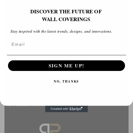
DISCOVER THE FUTURE OF
Our Website
WALL COVERINGS
https://artisticpanel.com/
Stay inspired with the latest trends, designs, and innovations.
Email
Email Address
info@artisticpanel.com
SIGN ME UP!
Phone No
+1 (718) 550-1885
NO, THANKS
Office Address
3 Madison Street NY, USA