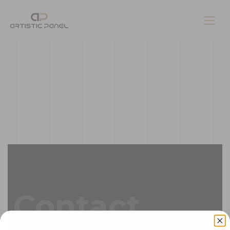
Home
Gallery
Pages
Contacts
Contact
Blog