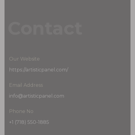
Contact
Our Website
https://artisticpanel.com/
Email Address
info@artisticpanel.com
Phone No
+1 (718) 550-1885