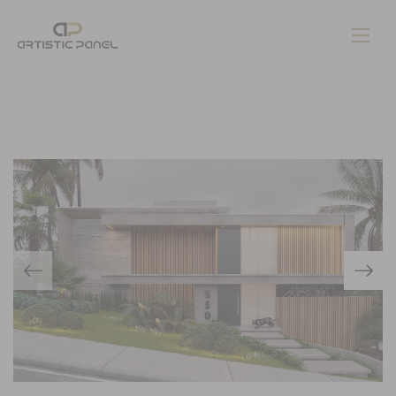
Home
Gallery
Pages
Contacts
Blog