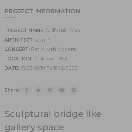
PROJECT INFORMATION
PROJECT NAME:
California Texa
ARCHITECT:
admin
CONCEPT:
Retro with Modern
LOCATION:
California, USA
DATE:
21/03/2019 To 15/12/2022
Share:
Sculptural bridge like
gallery space