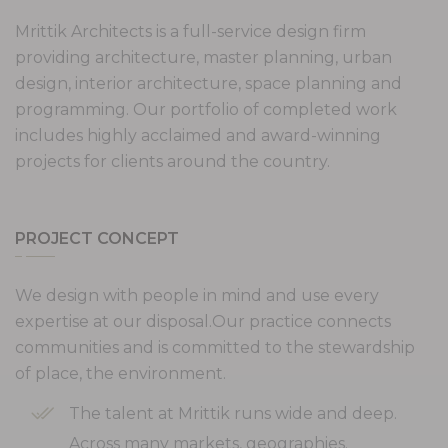
Mrittik Architects is a full-service design firm
providing architecture, master planning, urban
design, interior architecture, space planning and
programming. Our portfolio of completed work
includes highly acclaimed and award-winning
projects for clients around the country.
PROJECT CONCEPT
We design with people in mind and use every
expertise at our disposal.Our practice connects
communities and is committed to the stewardship
of place, the environment.
The talent at Mrittik runs wide and deep.
Across many markets, geographies.