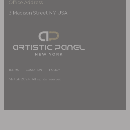
Office Address
3 Madison Street NY, USA
TERMS
CONDITION
POLICY
Mrittik 2024. All rights reserved