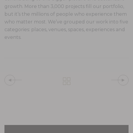
growth. More than 3,000 projects fill our portfolio,
but it’s the millions of people who experience them
who matter most. We’ve grouped our work into five
categories: places, venues, spaces, experiences and
events.