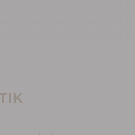
T
I
K