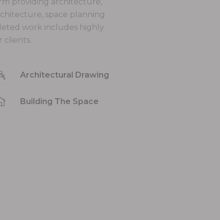
firm providing architecture,
rchitecture, space planning
leted work includes highly
clients.
Architectural Drawing
Building The Space