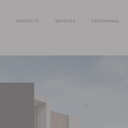
T
PROJECTS
SERVICES
TESTIMONIAL
TS