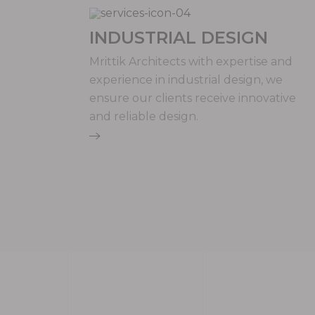
INDUSTRIAL DESIGN
Mrittik Architects with expertise and
experience in industrial design, we
ensure our clients receive innovative
and reliable design.