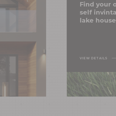
Find your
self invint
SERVICE
lake house
TESTIMO
VIEW DETAILS