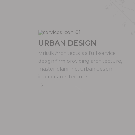
URBAN DESIGN
Mrittik Architects is a full-service
design firm providing architecture,
master planning, urban design,
interior architecture.