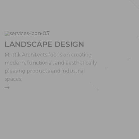
LANDSCAPE DESIGN
Mrittik Architects focus on creating
modern, functional, and aesthetically
pleasing products and industrial
spaces.