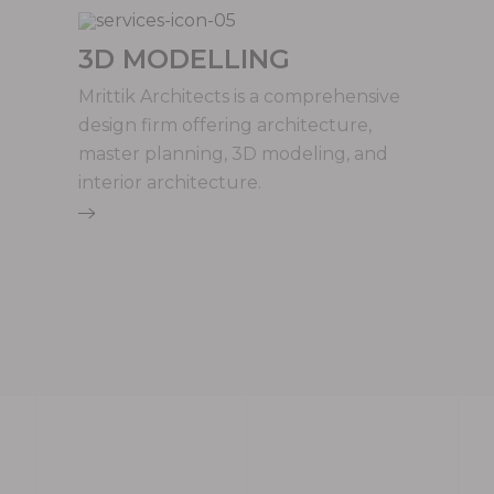
3D MODELLING
Mrittik Architects is a comprehensive
design firm offering architecture,
master planning, 3D modeling, and
interior architecture.