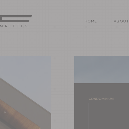
HOME
ABOU
HOME
ABOUT
CONDOMINIUM
PROJEC