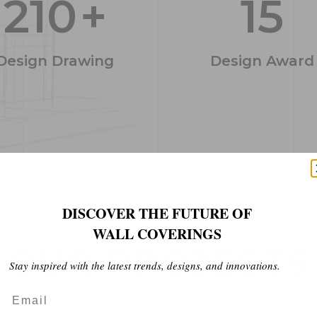
210
+
15
Design Drawing
Design Award
DISCOVER THE FUTURE OF
WALL COVERINGS
O
U
R
P
R
O
J
E
C
T
S
Stay inspired with the latest trends, designs, and innovations.
Email