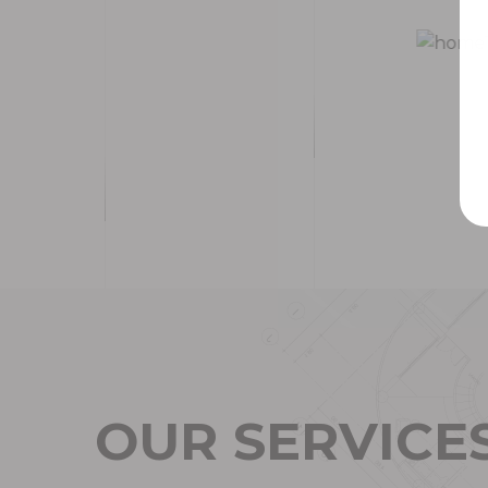
O
U
R
S
E
R
V
I
C
E