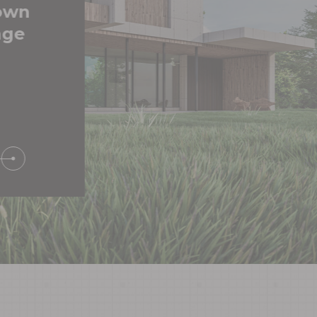
 own
age
S
NIAL