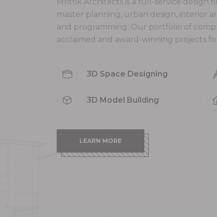
Mrittik Architects is a full-service design 
master planning, urban design, interior a
and programming. Our portfolio of comp
acclaimed and award-winning projects for 
3D Space Designing
3D Model Building
LEARN MORE