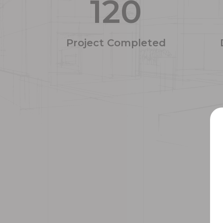
120
Project Completed