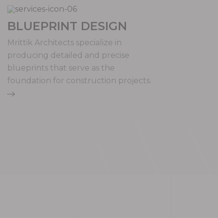
BLUEPRINT DESIGN
Mrittik Architects specialize in
producing detailed and precise
blueprints that serve as the
foundation for construction projects.