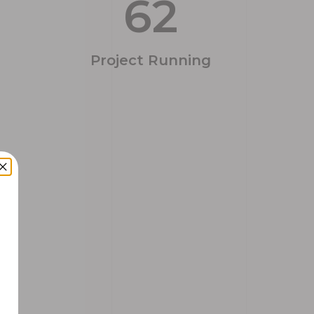
62
Project Running