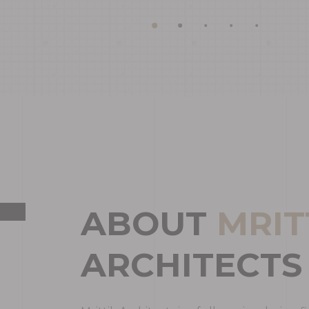
A
B
O
U
T
M
R
I
T
A
R
C
H
I
T
E
C
T
S