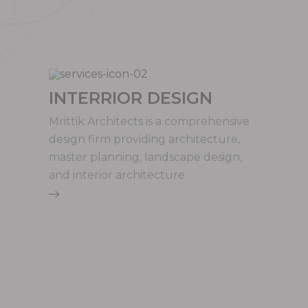
INTERRIOR DESIGN
Mrittik Architects is a comprehensive
design firm providing architecture,
master planning, landscape design,
and interior architecture.