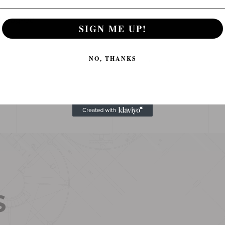
SIGN ME UP!
NO, THANKS
S