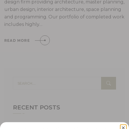
design firm providing architecture, master planning,
urban design, interior architecture, space planning
and programming. Our portfolio of completed work
includes highly…
READ MORE
RECENT POSTS
Transforming spaces for maximum utility