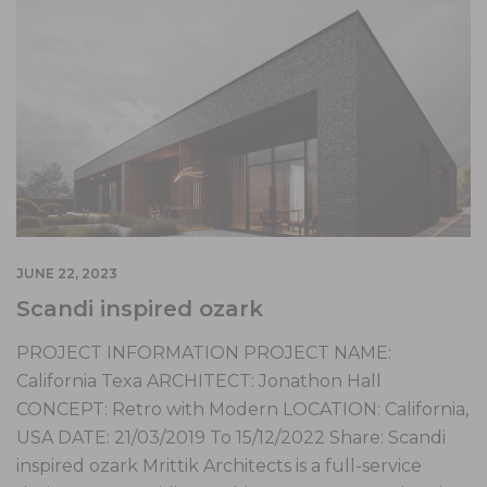
JUNE 22, 2023
Scandi inspired ozark
PROJECT INFORMATION PROJECT NAME:
California Texa ARCHITECT: Jonathon Hall
CONCEPT: Retro with Modern LOCATION: California,
USA DATE: 21/03/2019 To 15/12/2022 Share: Scandi
inspired ozark Mrittik Architects is a full-service