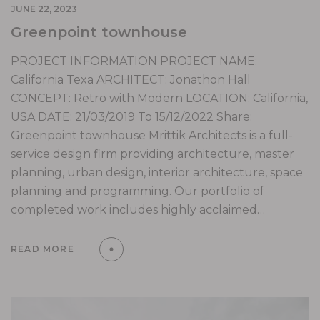
JUNE 22, 2023
Greenpoint townhouse
PROJECT INFORMATION PROJECT NAME:
California Texa ARCHITECT: Jonathon Hall
CONCEPT: Retro with Modern LOCATION: California,
USA DATE: 21/03/2019 To 15/12/2022 Share:
Greenpoint townhouse Mrittik Architects is a full-
service design firm providing architecture, master
planning, urban design, interior architecture, space
planning and programming. Our portfolio of
completed work includes highly acclaimed…
READ MORE