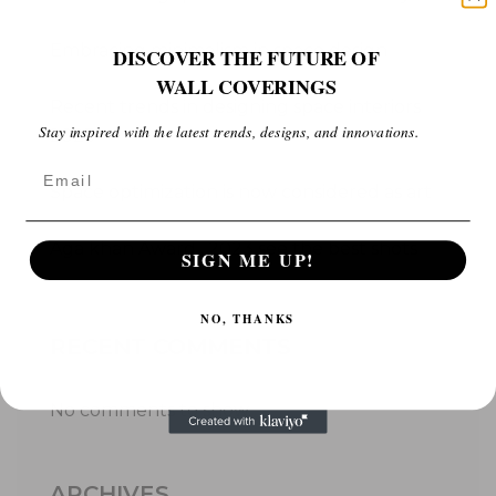
Embracing minimalism in space design
DISCOVER THE FUTURE OF
WALL COVERINGS
Recent trends in designing space interiors
Stay inspired with the latest trends, designs, and innovations.
2023
Email
Space optimization is now considered as art
Aga khan Award , 2023 see the best shots
SIGN ME UP!
NO, THANKS
RECENT COMMENTS
No comments to show.
ARCHIVES