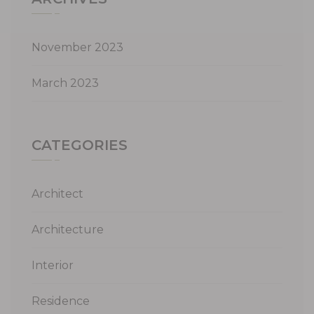
November 2023
March 2023
CATEGORIES
Architect
Architecture
Interior
Residence