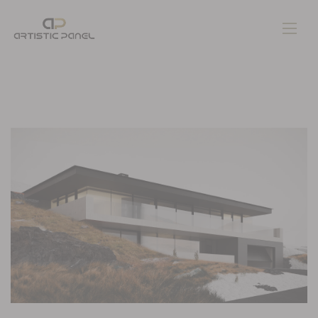
Home
Gallery
Pages
Contacts
Blog