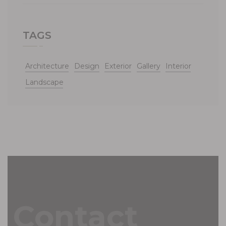
TAGS
Architecture
Design
Exterior
Gallery
Interior
Landscape
Contact