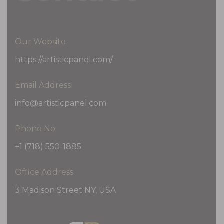
Our Website
https://artisticpanel.com/
Email Address
info@artisticpanel.com
Phone No
+1 (718) 550-1885
Office Address
3 Madison Street NY, USA