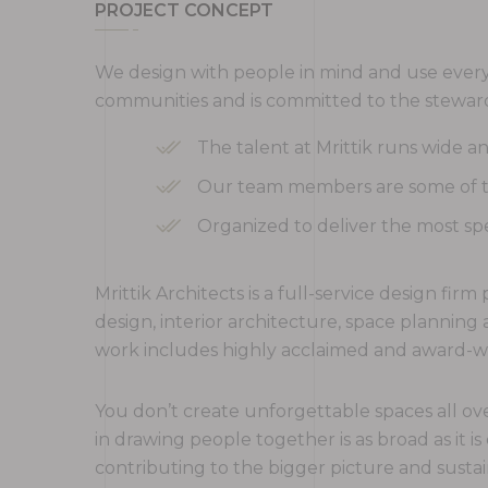
PROJECT CONCEPT
We design with people in mind and use every 
communities and is committed to the steward
The talent at Mrittik runs wide 
Our team members are some of the
Organized to deliver the most spe
Mrittik Architects is a full-service design fi
design, interior architecture, space plannin
work includes highly acclaimed and award-win
You don’t create unforgettable spaces all ove
in drawing people together is as broad as it is
contributing to the bigger picture and sustai