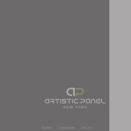
TERMS
CONDITION
POLICY