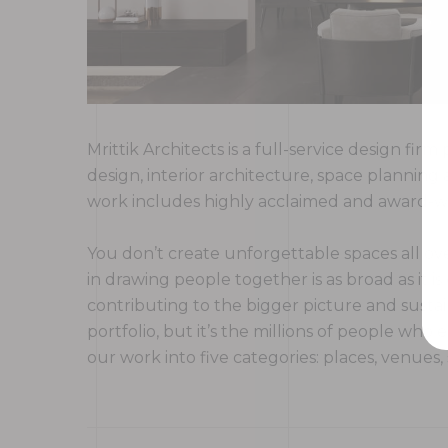
Mrittik Architects is a full-service design fi
design, interior architecture, space plannin
work includes highly acclaimed and award-win
You don’t create unforgettable spaces all ove
in drawing people together is as broad as it is
contributing to the bigger picture and sustai
portfolio, but it’s the millions of people w
our work into five categories: places, venues