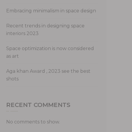
Embracing minimalism in space design
Recent trends in designing space
interiors 2023
Space optimization is now considered
as art
Aga khan Award , 2023 see the best
shots
RECENT COMMENTS
No comments to show.