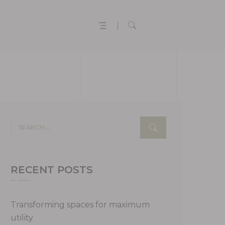
RECENT POSTS
Transforming spaces for maximum
utility