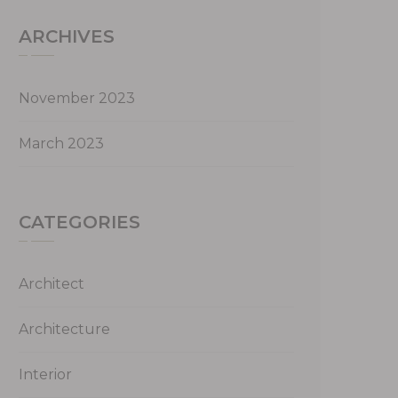
ARCHIVES
November 2023
March 2023
CATEGORIES
Architect
Architecture
Interior