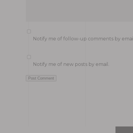
Notify me of follow-up comments by email
Notify me of new posts by email.
Post Comment