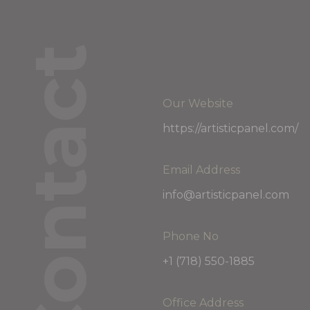
Contact
Our Website
https://artisticpanel.com/
Email Address
info@artisticpanel.com
Phone No
+1 (718) 550-1885
Office Address