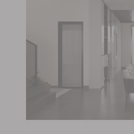
Contact
Blog