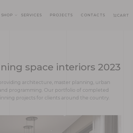
SHOP
SERVICES
PROJECTS
CONTACTS
CART
ning space interiors 2023
rm providing architecture, master planning, urban
g and programming. Our portfolio of completed
ning projects for clients around the country.