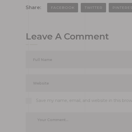
Share:
FACEBOOK
TWITTER
PINTERE
Leave A Comment
Save my name, email, and website in this bro