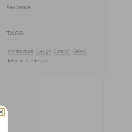
Residence
TAGS
Architecture
Design
Exterior
Gallery
Interior
Landscape