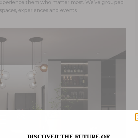
ho experience them who matter most. We’ve grouped
, spaces, experiences and events.
DISCOVER THE FUTURE OF