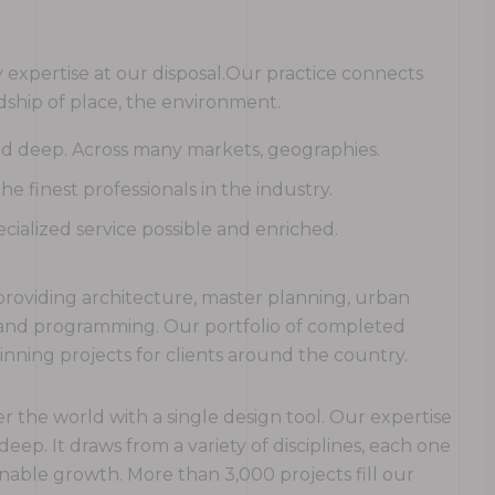
expertise at our disposal.Our practice connects
ship of place, the environment.
and deep. Across many markets, geographies.
 finest professionals in the industry.
cialized service possible and enriched.
rm providing architecture, master planning, urban
g and programming. Our portfolio of completed
ning projects for clients around the country.
r the world with a single design tool. Our expertise
 deep. It draws from a variety of disciplines, each one
nable growth. More than 3,000 projects fill our