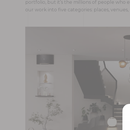
portfolio, but it’s the millions of people w
our work into five categories: places, venues