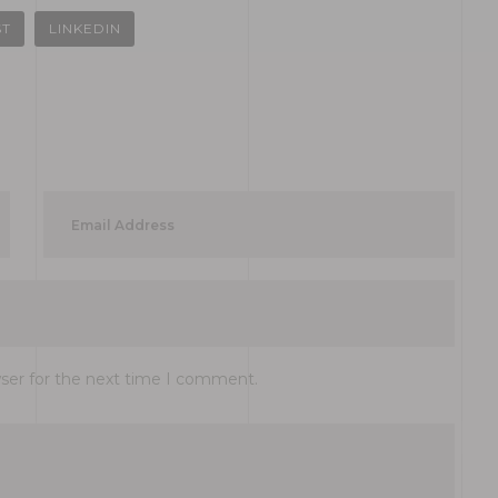
ST
LINKEDIN
wser for the next time I comment.