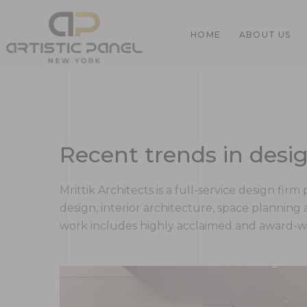
HOME
ABOUT US
Home
Recent trends in desig
Gallery
Mrittik Architects is a full-service design fi
design, interior architecture, space plannin
work includes highly acclaimed and award-win
Pages