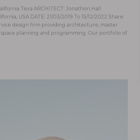
fornia Texa ARCHITECT: Jonathon Hall
ornia, USA DATE: 21/03/2019 To 15/12/2022 Share:
service design firm providing architecture, master
e, space planning and programming. Our portfolio of