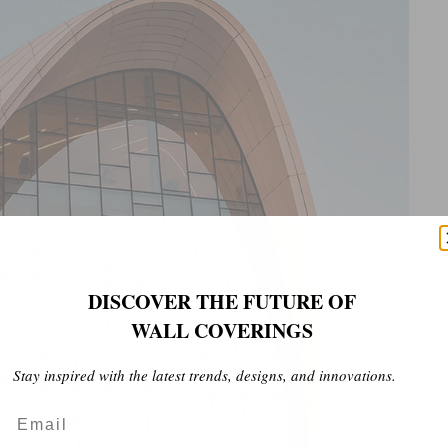
DISCOVER THE FUTURE OF
WALL COVERINGS
Stay inspired with the latest trends, designs, and innovations.
Email