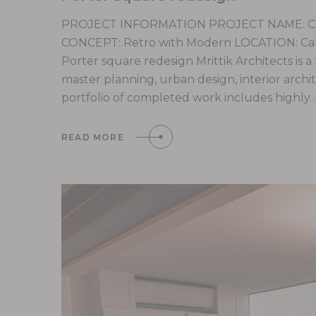
PROJECT INFORMATION PROJECT NAME: Cali
CONCEPT: Retro with Modern LOCATION: Calif
Porter square redesign Mrittik Architects is a
master planning, urban design, interior arc
portfolio of completed work includes highly
READ MORE