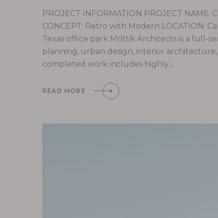
PROJECT INFORMATION PROJECT NAME: Cali
CONCEPT: Retro with Modern LOCATION: Calif
Texas office park Mrittik Architects is a full-
planning, urban design, interior architectur
completed work includes highly…
READ MORE