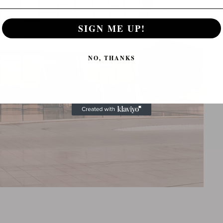
SIGN ME UP!
NO, THANKS