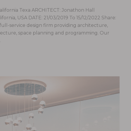
fornia Texa ARCHITECT: Jonathon Hall
ornia, USA DATE: 21/03/2019 To 15/12/2022 Share:
 full-service design firm providing architecture,
hitecture, space planning and programming. Our
…