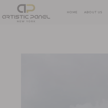
HOME
ABOUT US
Home
Gallery
Pages