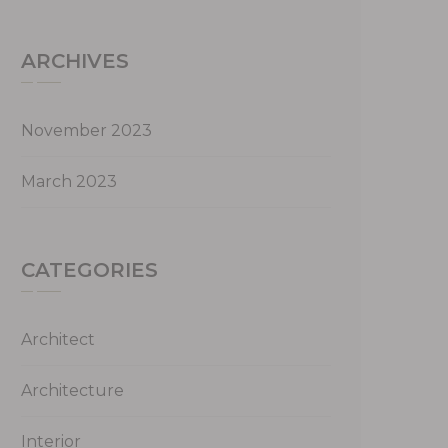
ARCHIVES
November 2023
March 2023
CATEGORIES
Architect
Architecture
Interior