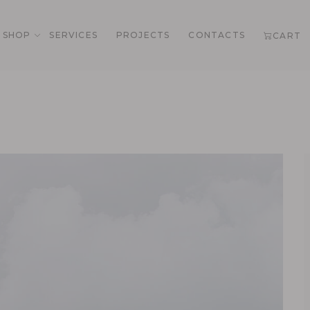
SHOP
SERVICES
PROJECTS
CONTACTS
CART