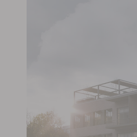
Contact
Blog