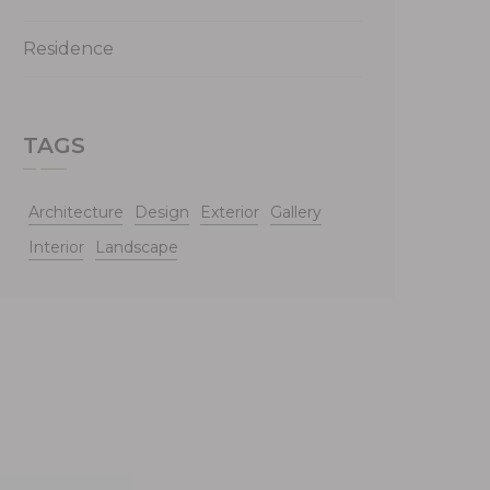
Residence
TAGS
Architecture
Design
Exterior
Gallery
Interior
Landscape