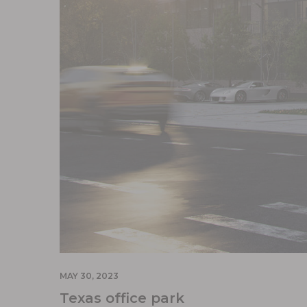
MAY 30, 2023
Texas office park