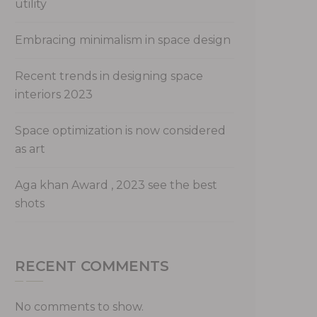
utility
Embracing minimalism in space design
Recent trends in designing space
interiors 2023
Space optimization is now considered
as art
Aga khan Award , 2023 see the best
shots
RECENT COMMENTS
No comments to show.