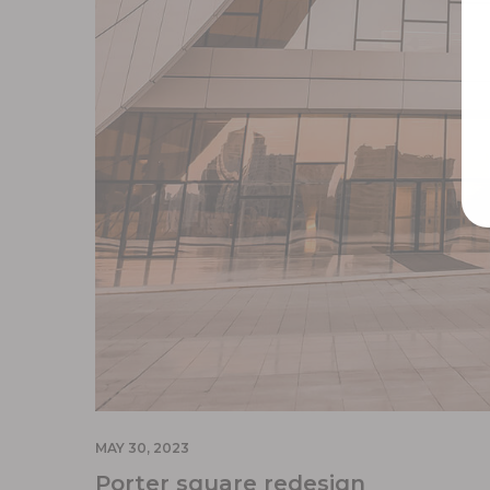
MAY 30, 2023
Porter square redesign