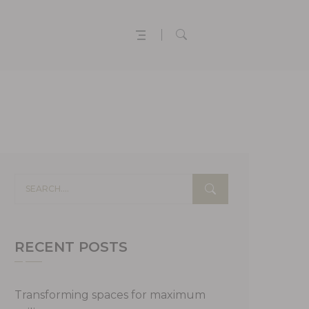
RECENT POSTS
Transforming spaces for maximum