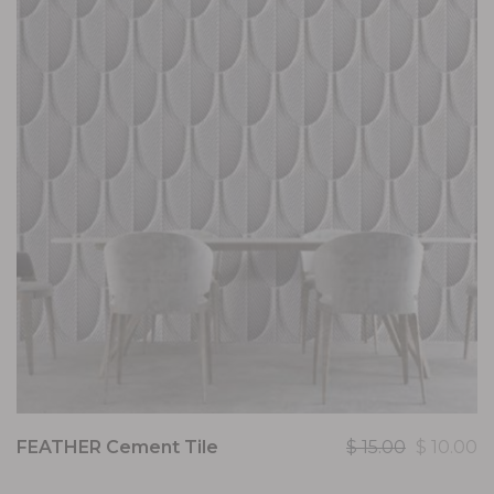
FEATHER Cement Tile
$
15.00
$
10.00