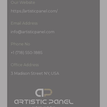
Our Website
https://artisticpanel.com/
Email Address
info@artisticpanel.com
Phone No
+1 (718) 550-1885
Office Address
3 Madison Street NY, USA