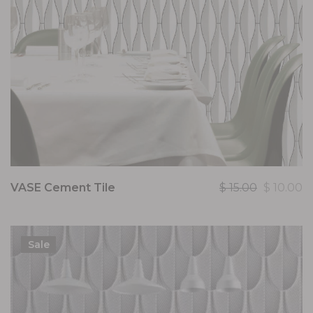
VASE Cement Tile
$
15.00
$
10.00
Sale