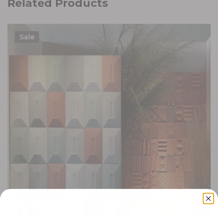
Related Products
Sale