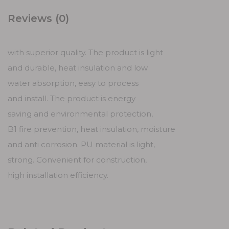
Reviews (0)
with superior quality. The product is light
and durable, heat insulation and low
water absorption, easy to process
and install. The product is energy
saving and environmental protection,
B1 fire prevention, heat insulation, moisture
and anti corrosion. PU material is light,
strong. Convenient for construction,
high installation efficiency.