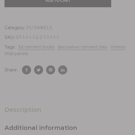
ADD TO CART
Category:
PU PANELS
SKU:
07-1-1-1-1-2-2-1-1-1-1-1
Tags:
3d cement bricks
decorative cement tiles
Interior
Wall panels
Share:
Description
Additional information