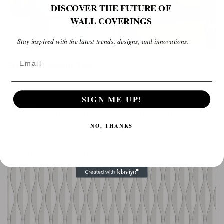
DISCOVER THE FUTURE OF
WALL COVERINGS
Stay inspired with the latest trends, designs, and innovations.
Email
EMPIRE Cement Tile
$
15.00
$
10.00
SIGN ME UP!
Sale
NO, THANKS