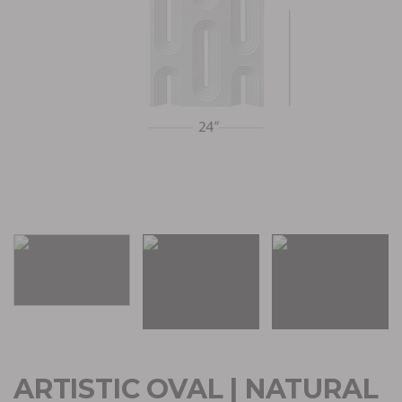
ARTISTIC OVAL | NATURAL