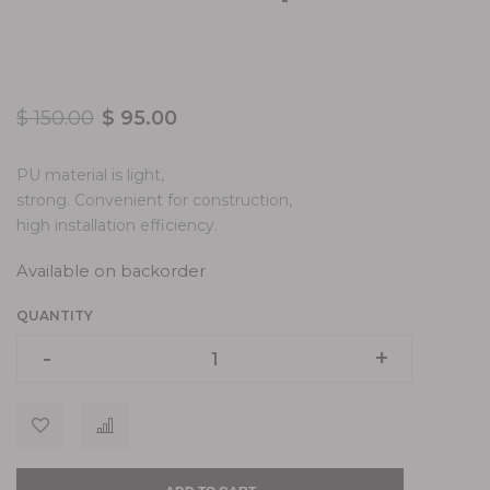
$
150.00
$
95.00
PU material is light,
strong. Convenient for construction,
high installation efficiency.
Available on backorder
QUANTITY
-
-
+
+