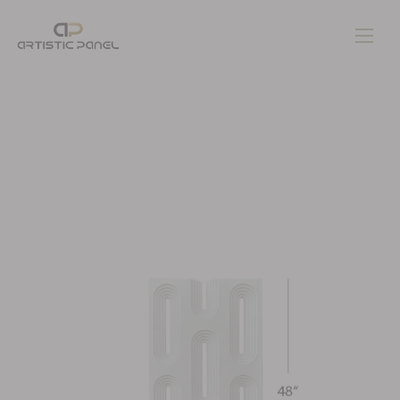
Home
Gallery
Pages
Contacts
Blog