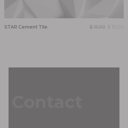
STAR Cement Tile
$
15.00
$
10.00
Contact