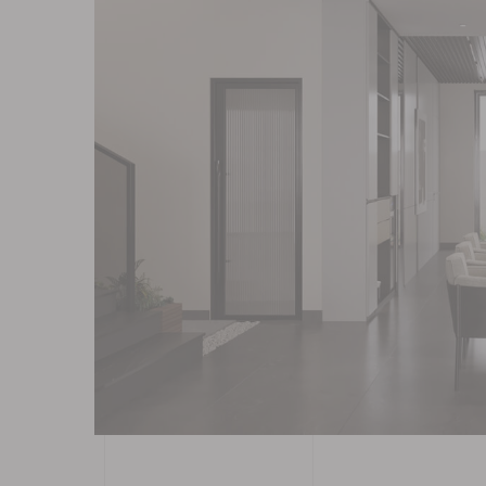
Contact
Blog