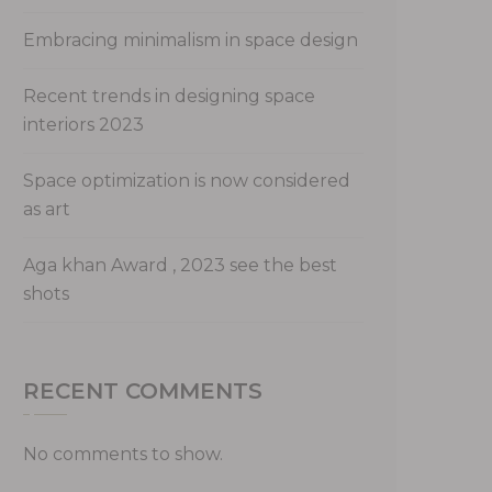
Embracing minimalism in space design
Recent trends in designing space
interiors 2023
Space optimization is now considered
as art
Aga khan Award , 2023 see the best
shots
RECENT COMMENTS
No comments to show.