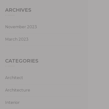
ARCHIVES
November 2023
March 2023
CATEGORIES
Architect
Architecture
Interior