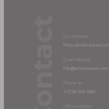
Contact
Our Website
https://artisticpanel.co
Email Address
info@artisticpanel.com
Phone No
+1 (718) 550-1885
Office Address