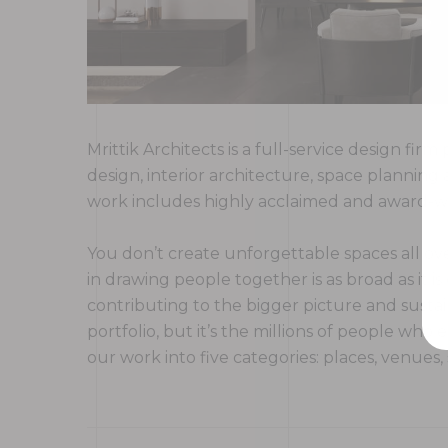
Mrittik Architects is a full-service design fi
design, interior architecture, space plannin
work includes highly acclaimed and award-win
You don’t create unforgettable spaces all ove
in drawing people together is as broad as it is
contributing to the bigger picture and sustai
portfolio, but it’s the millions of people w
our work into five categories: places, venues