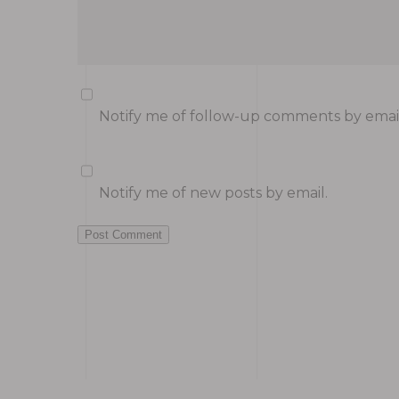
Notify me of follow-up comments by email
Notify me of new posts by email.
Post Comment