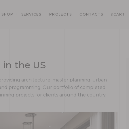
SHOP
SERVICES
PROJECTS
CONTACTS
CART
 in the US
rm providing architecture, master planning, urban
g and programming. Our portfolio of completed
ning projects for clients around the country.