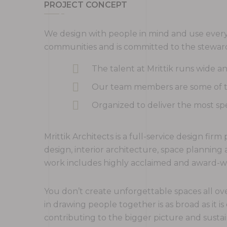
PROJECT CONCEPT
We design with people in mind and use every 
communities and is committed to the steward
The talent at Mrittik runs wide 
Our team members are some of the
Organized to deliver the most spe
Mrittik Architects is a full-service design fi
design, interior architecture, space plannin
work includes highly acclaimed and award-win
You don’t create unforgettable spaces all ove
in drawing people together is as broad as it is
contributing to the bigger picture and sustai