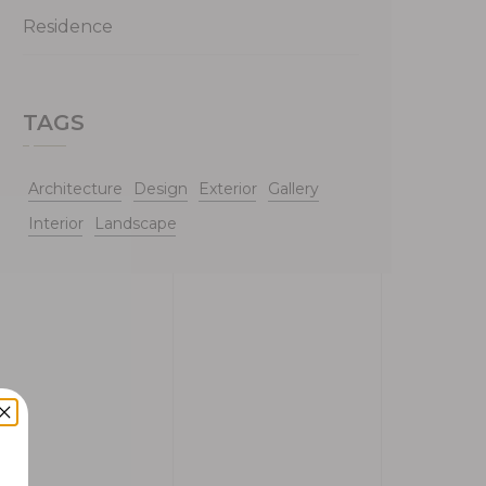
Residence
TAGS
Architecture
Design
Exterior
Gallery
Interior
Landscape