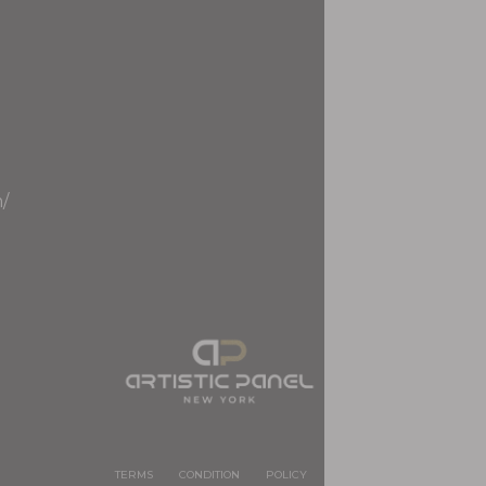
m/
TERMS
CONDITION
POLICY