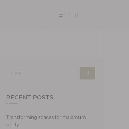
RECENT POSTS
Transforming spaces for maximum
utility