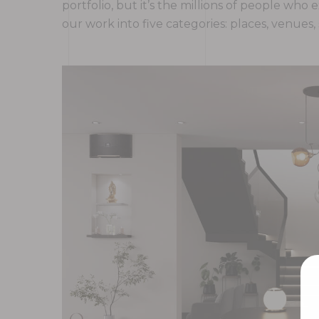
portfolio, but it’s the millions of people w
our work into five categories: places, venues