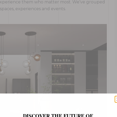
ho experience them who matter most. We’ve grouped
, spaces, experiences and events.
DISCOVER THE FUTURE OF