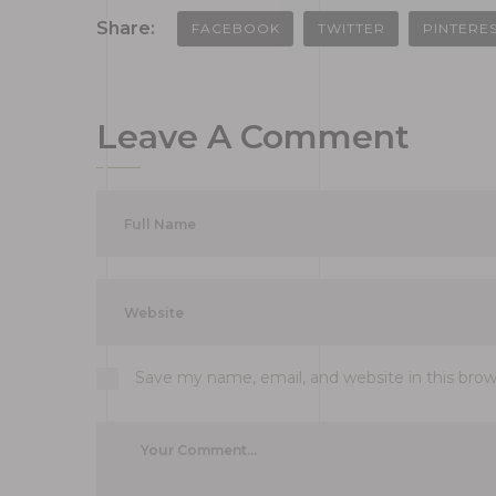
Share:
FACEBOOK
TWITTER
PINTERE
Leave A Comment
Save my name, email, and website in this bro