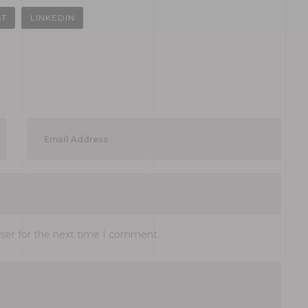
ST
LINKEDIN
wser for the next time I comment.