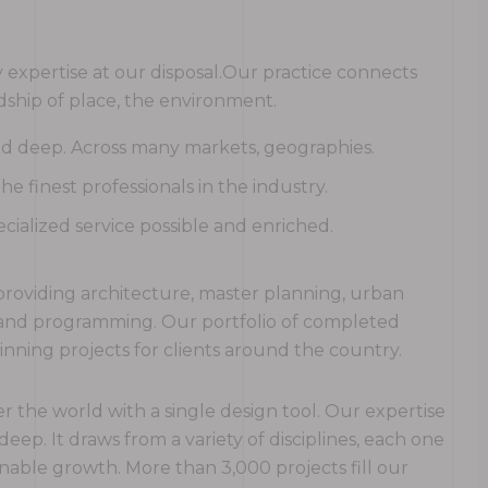
expertise at our disposal.Our practice connects
ship of place, the environment.
and deep. Across many markets, geographies.
 finest professionals in the industry.
cialized service possible and enriched.
rm providing architecture, master planning, urban
g and programming. Our portfolio of completed
ning projects for clients around the country.
r the world with a single design tool. Our expertise
 deep. It draws from a variety of disciplines, each one
nable growth. More than 3,000 projects fill our