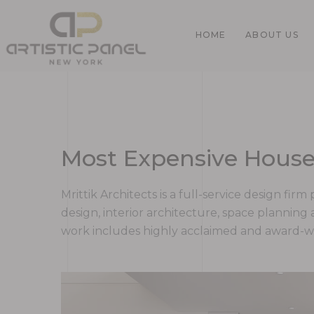
HOME
ABOUT US
Home
Most Expensive House
Gallery
Mrittik Architects is a full-service design fi
design, interior architecture, space plannin
work includes highly acclaimed and award-win
Pages