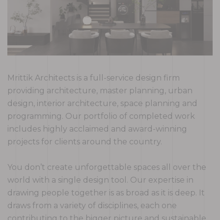
Mrittik Architects is a full-service design firm
providing architecture, master planning, urban
design, interior architecture, space planning and
programming. Our portfolio of completed work
includes highly acclaimed and award-winning
projects for clients around the country.
You don’t create unforgettable spaces all over the
world with a single design tool. Our expertise in
drawing people together is as broad as it is deep. It
draws from a variety of disciplines, each one
contributing to the bigger picture and sustainable