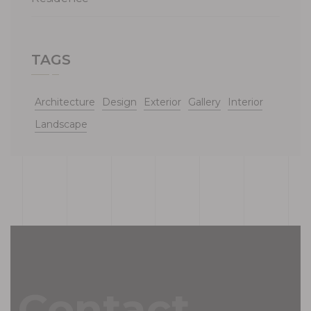
TAGS
Architecture
Design
Exterior
Gallery
Interior
Landscape
Contact