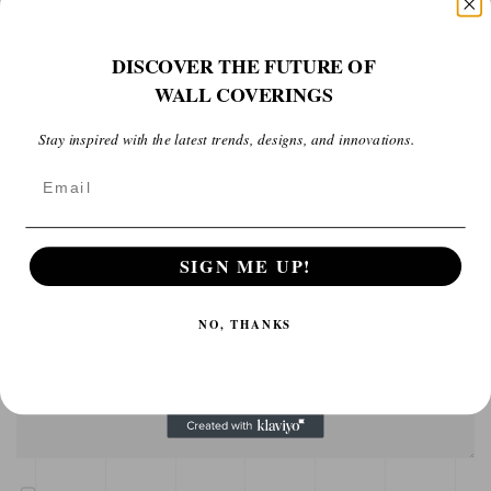
DISCOVER THE FUTURE OF
WALL COVERINGS
Stay inspired with the latest trends, designs, and innovations.
Email
Save my name, email, and website in this browser for
the next time I comment.
SIGN ME UP!
NO, THANKS