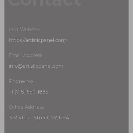
Our Website
https://artisticpanel.com/
Email Address
info@artisticpanel.com
Phone No
+1 (718) 550-1885
Office Address
3 Madison Street NY, USA