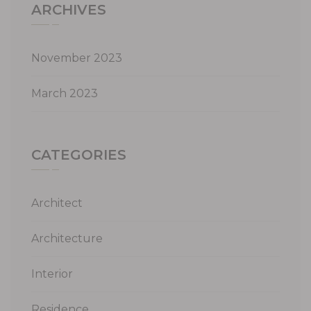
ARCHIVES
November 2023
March 2023
CATEGORIES
Architect
Architecture
Interior
Residence