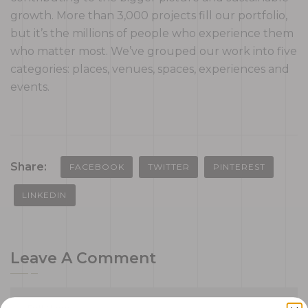
growth. More than 3,000 projects fill our portfolio,
but it’s the millions of people who experience them
who matter most. We’ve grouped our work into five
categories: places, venues, spaces, experiences and
events.
Share:
FACEBOOK
TWITTER
PINTEREST
LINKEDIN
Leave A Comment