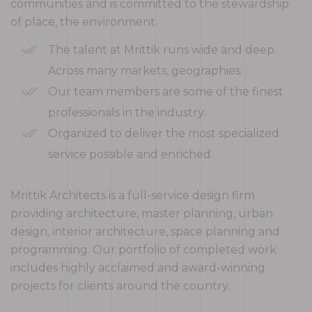
communities and is committed to the stewardship
of place, the environment.
The talent at Mrittik runs wide and deep.
Across many markets, geographies.
Our team members are some of the finest
professionals in the industry.
Organized to deliver the most specialized
service possible and enriched.
Mrittik Architects is a full-service design firm
providing architecture, master planning, urban
design, interior architecture, space planning and
programming. Our portfolio of completed work
includes highly acclaimed and award-winning
projects for clients around the country.