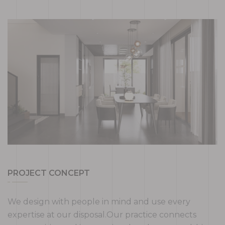
PROJECT CONCEPT
We design with people in mind and use every
expertise at our disposal.Our practice connects