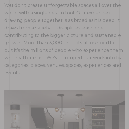
You don’t create unforgettable spaces all over the
world with a single design tool. Our expertise in
drawing people together is as broad as it is deep. It
draws from a variety of disciplines, each one
contributing to the bigger picture and sustainable
growth. More than 3,000 projects fill our portfolio,
but it’s the millions of people who experience them
who matter most. We’ve grouped our work into five
categories: places, venues, spaces, experiences and
events.