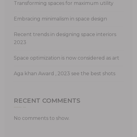
Transforming spaces for maximum utility
Embracing minimalism in space design
Recent trends in designing space interiors
2023
Space optimization is now considered as art
Aga khan Award , 2023 see the best shots
RECENT COMMENTS
No comments to show.