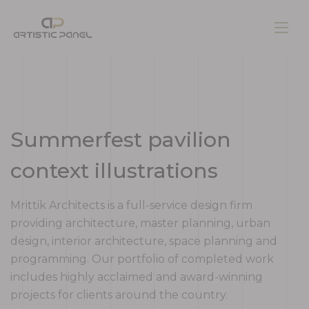
Home
Summerfest pavilion
Gallery
context illustrations
Pages
Mrittik Architects is a full-service design firm
providing architecture, master planning, urban
design, interior architecture, space planning and
Contacts
programming. Our portfolio of completed work
includes highly acclaimed and award-winning
Blog
projects for clients around the country.