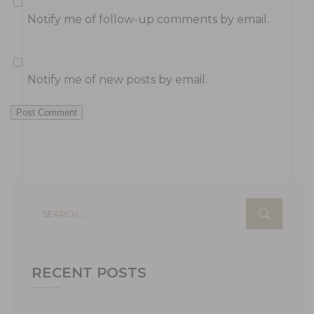
Notify me of follow-up comments by email.
Notify me of new posts by email.
Post Comment
RECENT POSTS